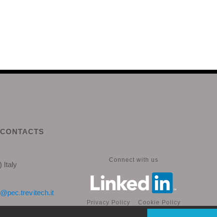
CONTACTS
Connect with us
 Italy
@pec.trevitech.it
Privacy Policy
Cookie Policy