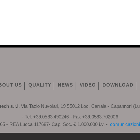
BOUT US
QUALITY
NEWS
VIDEO
DOWNLOAD
tech s.r.l.
Via Tazio Nuvolari, 19 55012 Loc. Carraia - Capannori (Lu)
- Tel. +39.0583.490246 - Fax +39.0583.702006
65 - REA Lucca 117687- Cap. Soc. € 1.000.000 i.v. -
comunicazioni