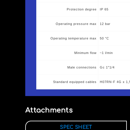
Protection degree
IP 65
Operating pressure max
12 bar
Operating temperature max
50 °C
Minimum flow
~1 l/min
Male connections
Gc 1"1/4
Standard equipped cables
H07RN-F 4G x 1,
Attachments
SPEC SHEET