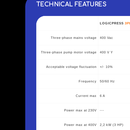
TECHNICAL FEATURES
LOGICPRESS
3P
Three-phase mains voltage
400 Vac
Three-phase pump motor voltage
400 V Y
Acceptable voltage fluctuation
+/- 10%
Frequency
50/60 Hz
Current max
6 A
Power max at 230V
---
Power max at 400V
2,2 kW (3 HP)