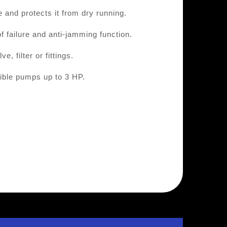
 and protects it from dry running.
f failure and anti-jamming function.
, filter or fittings.
ible pumps up to 3 HP.