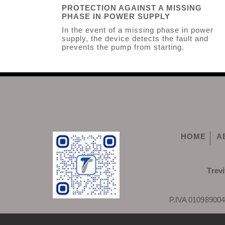
PROTECTION AGAINST A MISSING
PHASE IN POWER SUPPLY
In the event of a missing phase in power
supply, the device detects the fault and
prevents the pump from starting.
HOME
A
Trevi
P.IVA 010989004