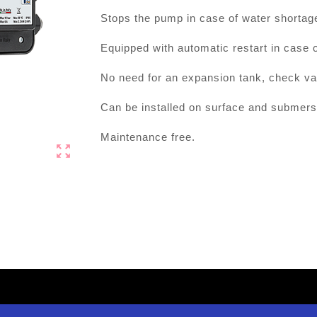
Stops the pump in case of water shortage
Equipped with automatic restart in case o
No need for an expansion tank, check valve
Can be installed on surface and submers
Maintenance free.
