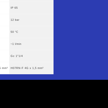
IP 65
12 bar
50 °C
~1 l/min
Gc 1”1/4
5 mm²
H07RN-F 4G x 1,5 mm²