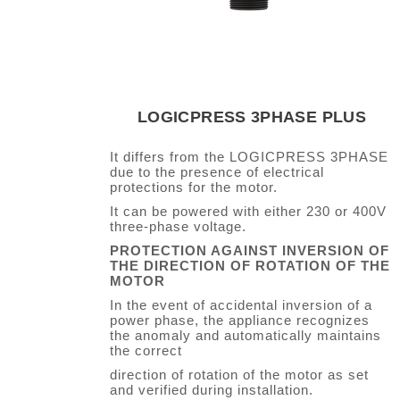
LOGICPRESS 3PHASE PLUS
It differs from the LOGICPRESS 3PHASE
due to the presence of electrical
protections for the motor.
It can be powered with either 230 or 400V
three-phase voltage.
PROTECTION AGAINST INVERSION OF
THE DIRECTION OF ROTATION OF THE
MOTOR
In the event of accidental inversion of a
power phase, the appliance recognizes
the anomaly and automatically maintains
the correct
direction of rotation of the motor as set
and verified during installation.