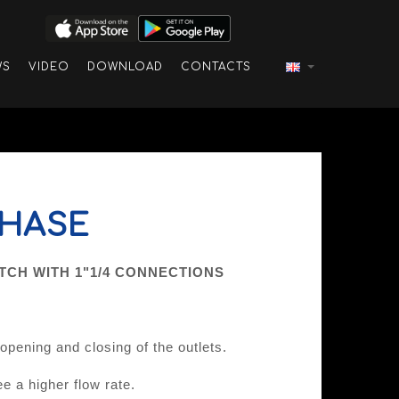
WS
VIDEO
DOWNLOAD
CONTACTS
PHASE
CH WITH 1"1/4 CONNECTIONS
pening and closing of the outlets.
e a higher flow rate.