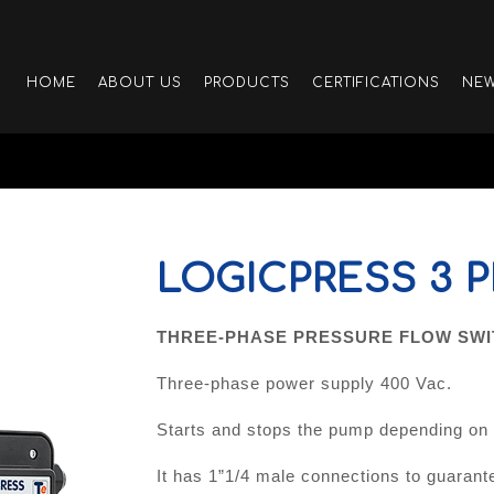
HOME
ABOUT US
PRODUCTS
CERTIFICATIONS
NE
LOGICPRESS 3 
THREE-PHASE PRESSURE FLOW SWIT
Three-phase power supply 400 Vac.
Starts and stops the pump depending on o
It has 1”1/4 male connections to guarante