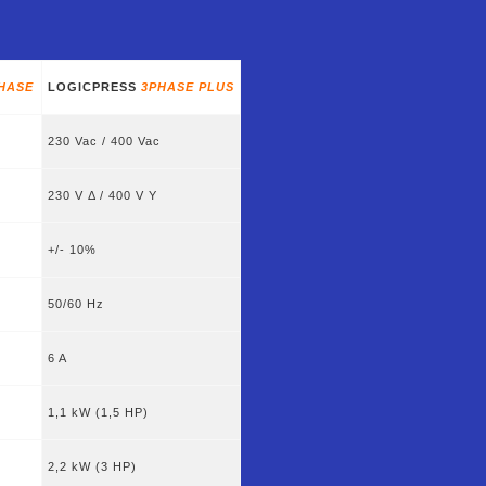
HASE
LOGICPRESS
3PHASE PLUS
230 Vac / 400 Vac
230 V Δ / 400 V Y
+/- 10%
50/60 Hz
6 A
1,1 kW (1,5 HP)
2,2 kW (3 HP)