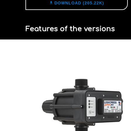

DOWNLOAD (205.22K)
Features of the versions