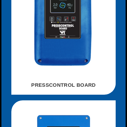
PRESSCONTROL BOARD