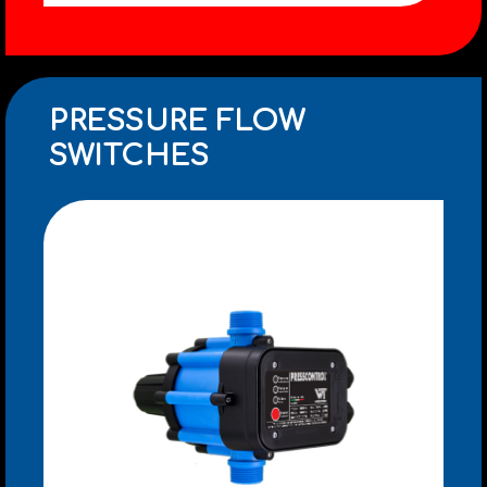
PRESSURE FLOW
SWITCHES