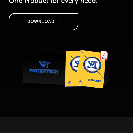
One Product for every need.
DOWNLOAD