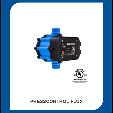
PRESSCONTROL FLUX