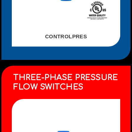
CONTROLPRES
THREE-PHASE PRESSURE
FLOW SWITCHES