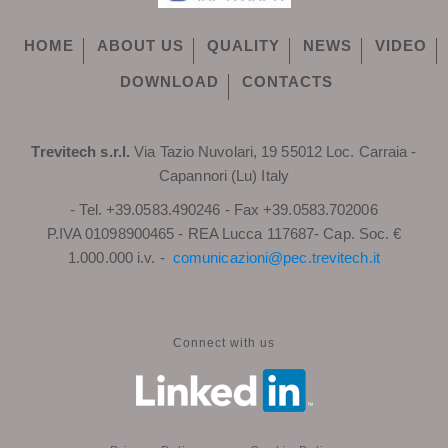
HOME
ABOUT US
QUALITY
NEWS
VIDEO
DOWNLOAD
CONTACTS
Trevitech s.r.l.
Via Tazio Nuvolari, 19 55012 Loc. Carraia -
Capannori (Lu) Italy
- Tel. +39.0583.490246 - Fax +39.0583.702006
P.IVA 01098900465 - REA Lucca 117687- Cap. Soc. €
1.000.000 i.v. -
comunicazioni@pec.trevitech.it
Connect with us