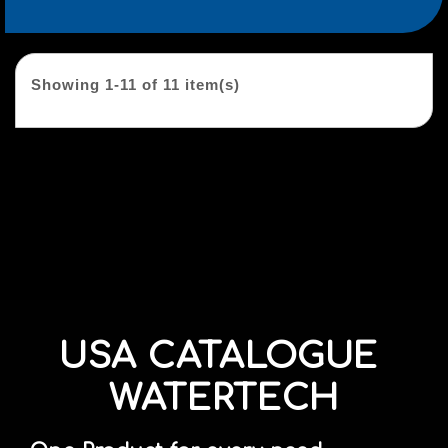
Showing 1-11 of 11 item(s)
USA CATALOGUE
WATERTECH