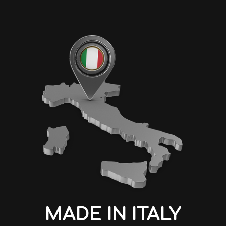
MADE IN ITALY