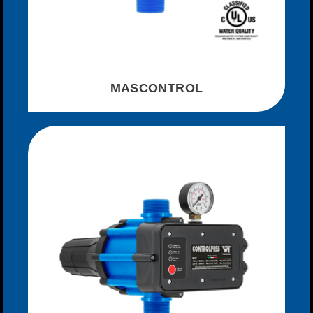
MASCONTROL