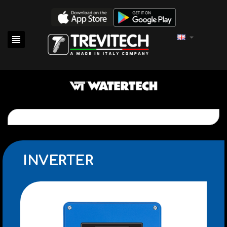

INVERTER