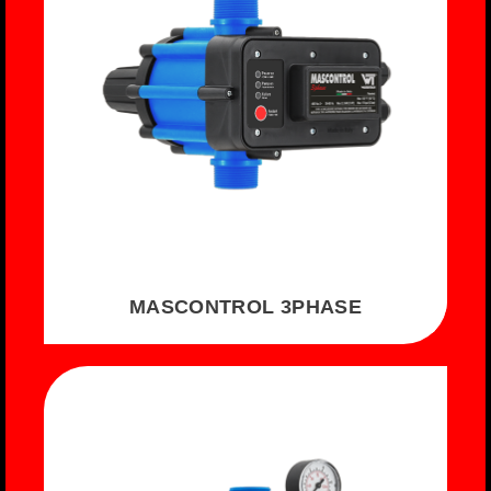
MASCONTROL 3PHASE