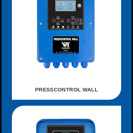
PRESSCONTROL WALL