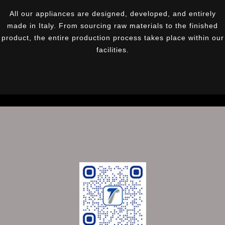
All our appliances are designed, developed, and entirely
made in Italy. From sourcing raw materials to the finished
product, the entire production process takes place within our
facilities.