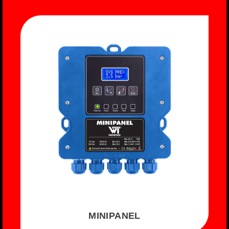
MINIPANEL