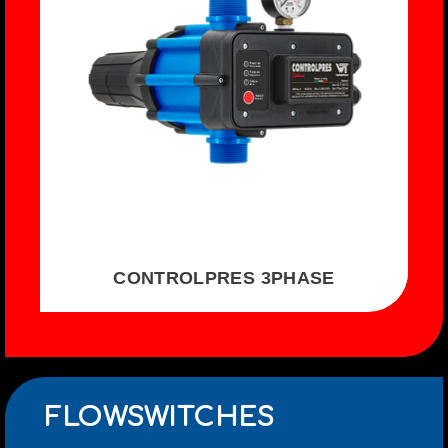
CONTROLPRES 3PHASE
FLOWSWITCHES