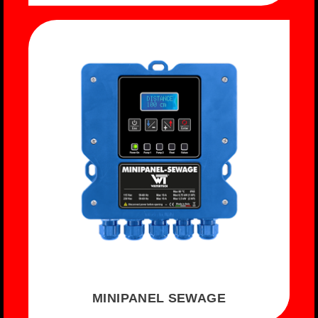
MINIPANEL SEWAGE