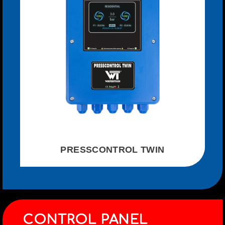
PRESSCONTROL TWIN
CONTROL PANEL