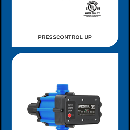
PRESSCONTROL UP