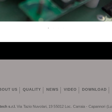
BOUT US
QUALITY
NEWS
VIDEO
DOWNLOAD
tech s.r.l.
Via Tazio Nuvolari, 19 55012 Loc. Carraia - Capannori (Lu)