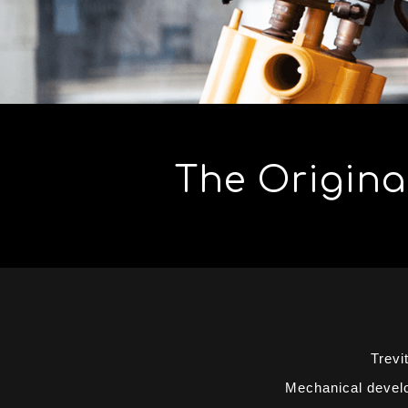
The Original
Trevi
Mechanical develop