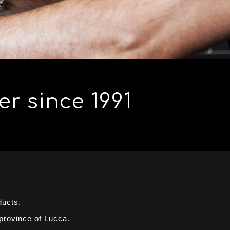
er since 1991
ducts.
 province of Lucca.