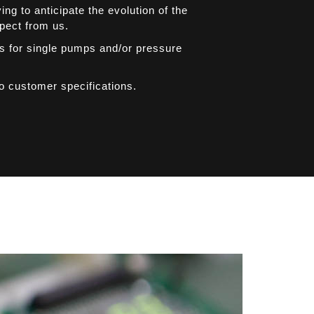
g to anticipate the evolution of the
xpect from us.
rs for single pumps and/or pressure
to customer specifications.