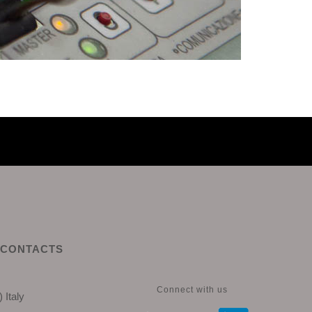
CONTACTS
Connect with us
 Italy