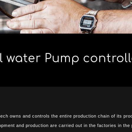
 water Pump controll
tech owns and controls the entire production chain of its pro
ment and production are carried out in the factories in the