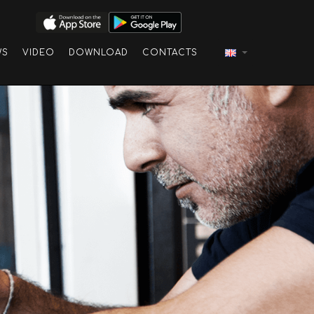
WS
VIDEO
DOWNLOAD
CONTACTS