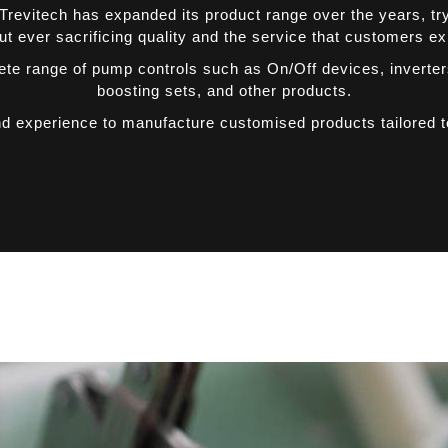
revitech has expanded its product range over the years, tryin
t ever sacrificing quality and the service that customers e
ete range of pump controls such as On/Off devices, inverte
boosting sets, and other products.
nd experience to manufacture customised products tailored 