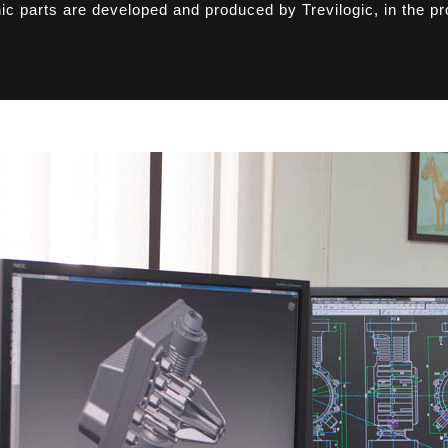
nic parts are developed and produced by Trevilogic, in the pr