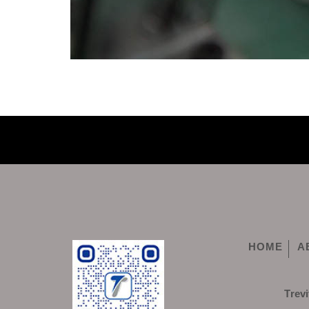
HOME
A
Trevi