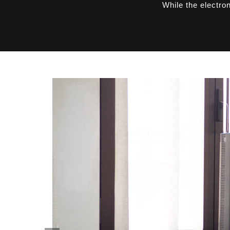
While the electro