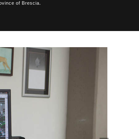
ovince of Brescia.