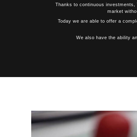
Thanks to continuous investments, T
market withou
Today we are able to offer a compl
We also have the ability a