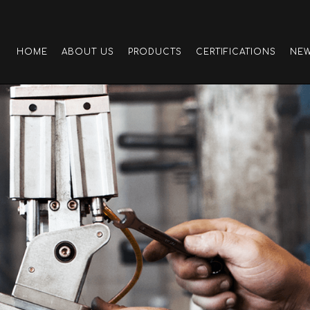
HOME
ABOUT US
PRODUCTS
CERTIFICATIONS
NE