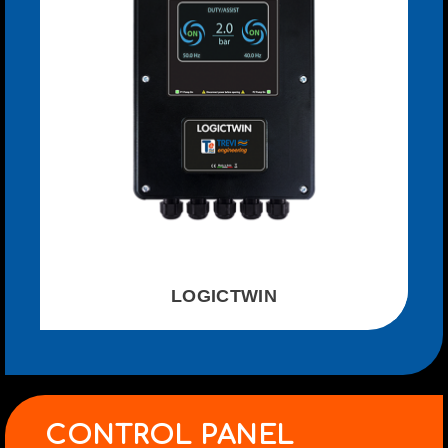
LOGICTWIN
CONTROL PANEL