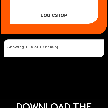
LOGICSTOP
Showing 1-19 of 19 item(s)
DOWNLOAD THE