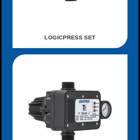
LOGICPRESS SET