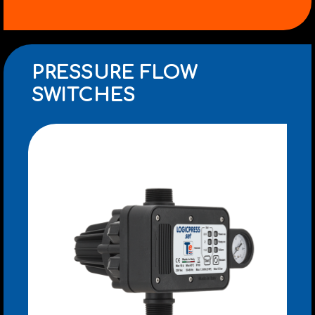
PRESSURE FLOW
SWITCHES