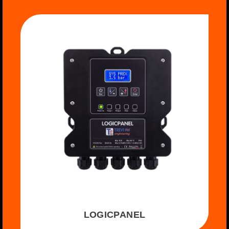
LOGICPANEL