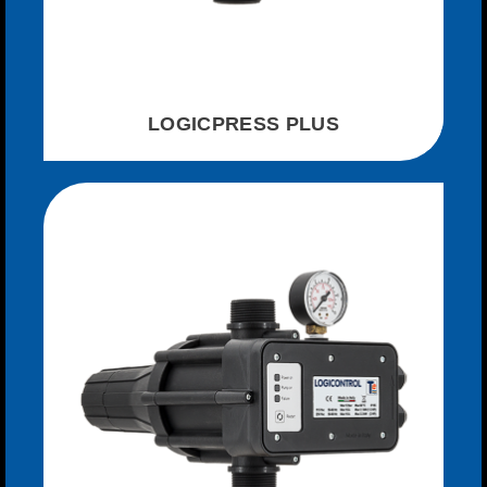
LOGICPRESS PLUS