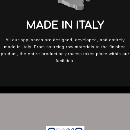
MADE IN ITALY
All our appliances are designed, developed, and entirely
made in Italy. From sourcing raw materials to the finished
product, the entire production process takes place within our
facilities.