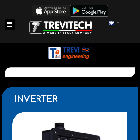

INVERTER