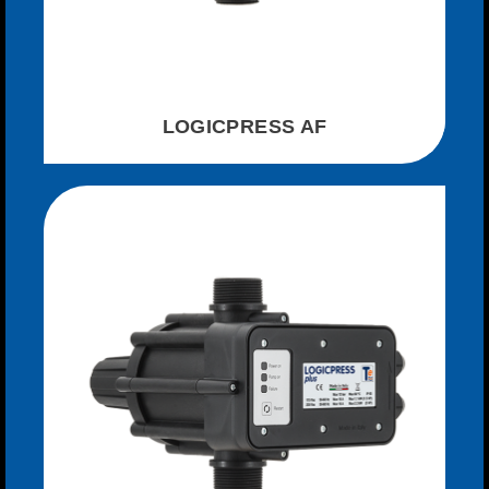
LOGICPRESS AF