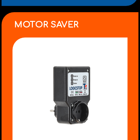
MOTOR SAVER