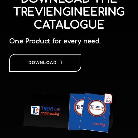
TREVIENGINEERING
CATALOGUE
One Product for every need.
DOWNLOAD