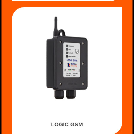
LOGIC GSM