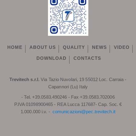
HOME
ABOUT US
QUALITY
NEWS
VIDEO
DOWNLOAD
CONTACTS
Trevitech s.r.l.
Via Tazio Nuvolari, 19 55012 Loc. Carraia -
Capannori (Lu) Italy
- Tel. +39.0583.490246 - Fax +39.0583.702006
P.IVA 01098900465 - REA Lucca 117687- Cap. Soc. €
1.000.000 i.v. -
comunicazioni@pec.trevitech.it