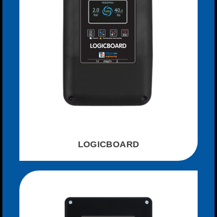
LOGICBOARD