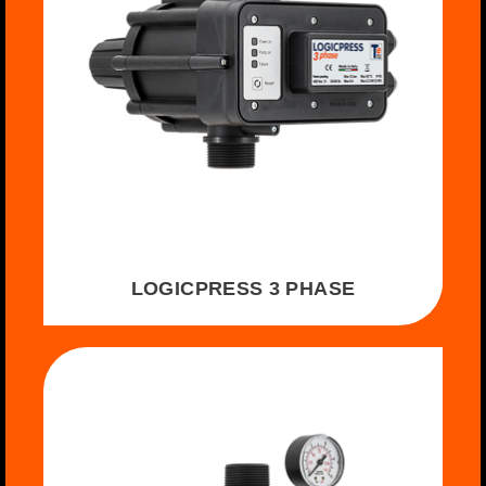
LOGICPRESS 3 PHASE