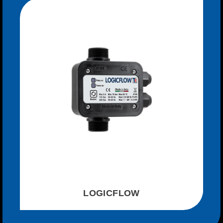
LOGICFLOW