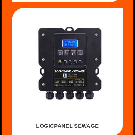
LOGICPANEL SEWAGE