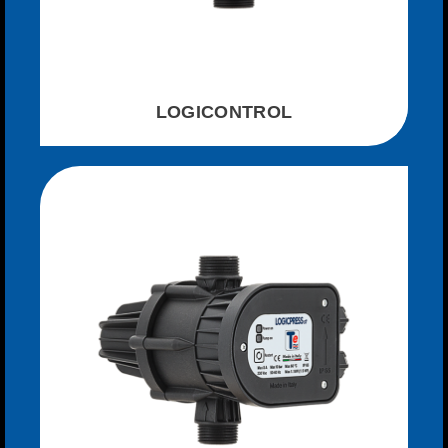
LOGICONTROL