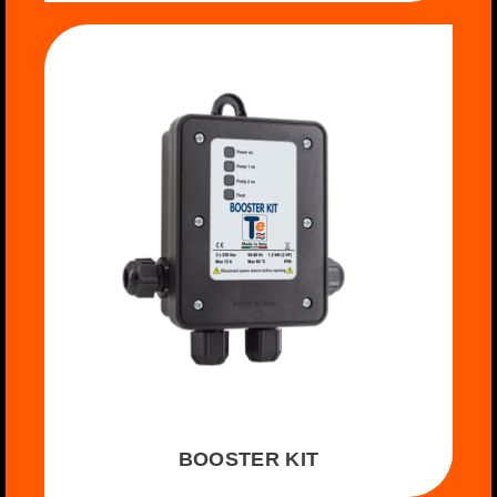
BOOSTER KIT