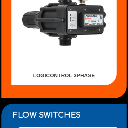
LOGICONTROL 3PHASE
FLOW SWITCHES