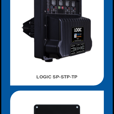
LOGIC SP-STP-TP