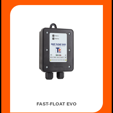
FAST-FLOAT EVO