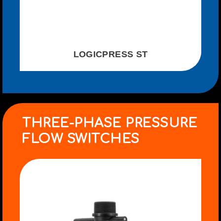
LOGICPRESS ST
THREE-PHASE PRESSURE
FLOW SWITCHES