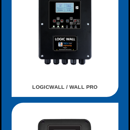
LOGICWALL / WALL PRO