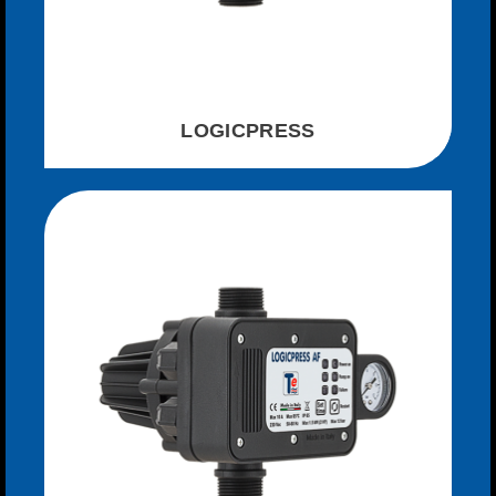
LOGICPRESS