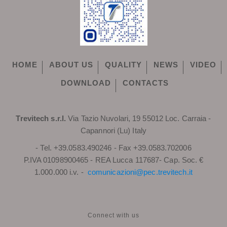
HOME
ABOUT US
QUALITY
NEWS
VIDEO
DOWNLOAD
CONTACTS
Trevitech s.r.l.
Via Tazio Nuvolari, 19 55012 Loc. Carraia -
Capannori (Lu) Italy
- Tel. +39.0583.490246 - Fax +39.0583.702006
P.IVA 01098900465 - REA Lucca 117687- Cap. Soc. €
1.000.000 i.v. -
comunicazioni@pec.trevitech.it
Connect with us