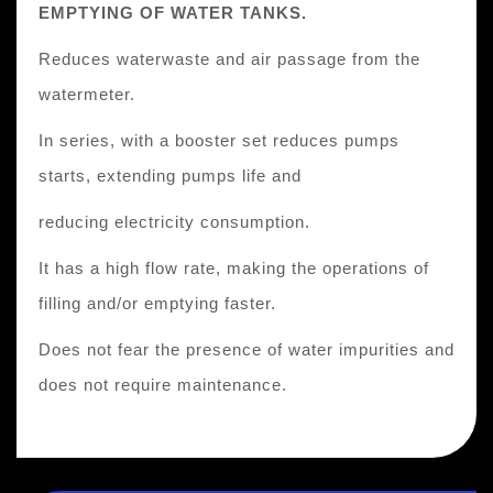
EMPTYING OF WATER TANKS.
Reduces waterwaste and air passage from the
watermeter.
In series, with a booster set reduces pumps
starts, extending pumps life and
reducing electricity consumption.
It has a high flow rate, making the operations of
filling and/or emptying faster.
Does not fear the presence of water impurities and
does not require maintenance.