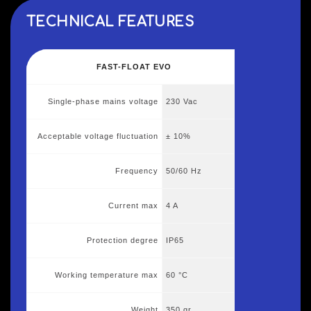
TECHNICAL FEATURES
FAST-FLOAT EVO
Single-phase mains voltage
230 Vac
Acceptable voltage fluctuation
± 10%
Frequency
50/60 Hz
Current max
4 A
Protection degree
IP65
Working temperature max
60 °C
Weight
350 gr