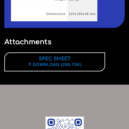
Dimensions
110x190x48 mm
Attachments
SPEC SHEET

DOWNLOAD (288.73K)