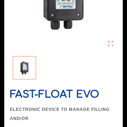

FAST-FLOAT EVO
ELECTRONIC DEVICE TO MANAGE FILLING
AND/OR