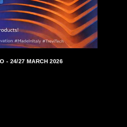
 - 24/27 MARCH 2026