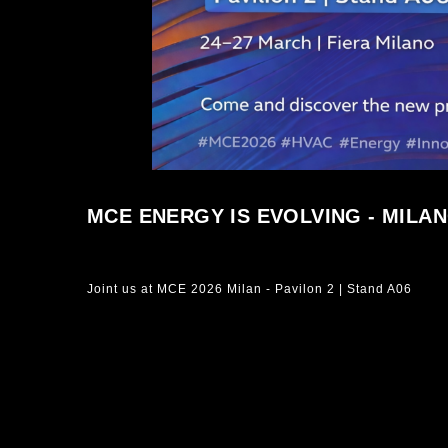
MCE ENERGY IS EVOLVING - MILANO
Joint us at MCE 2026 Milan - Pavilon 2 | Stand A06