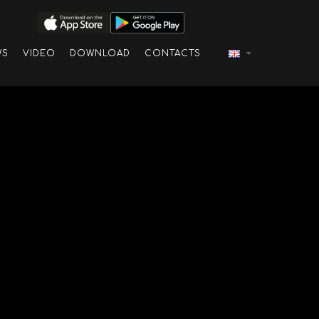
WS
VIDEO
DOWNLOAD
CONTACTS