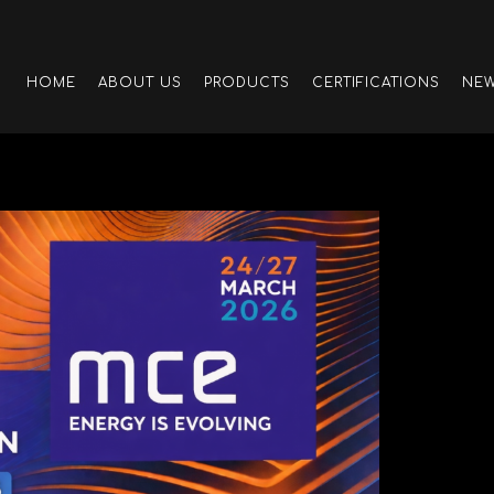
HOME
ABOUT US
PRODUCTS
CERTIFICATIONS
NE